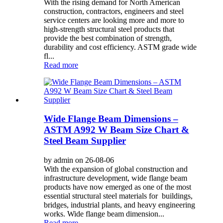
With the rising demand for North American
construction, contractors, engineers and steel
service centers are looking more and more to
high-strength structural steel products that
provide the best combination of strength,
durability and cost efficiency. ASTM grade wide
fl...
Read more
Wide Flange Beam Dimensions –
ASTM A992 W Beam Size Chart &
Steel Beam Supplier
by admin on 26-08-06
With the expansion of global construction and
infrastructure development, wide flange beam
products have now emerged as one of the most
essential structural steel materials for buildings,
bridges, industrial plants, and heavy engineering
works. Wide flange beam dimension...
Read more