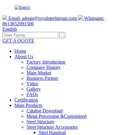
Email:
admin@royalsteelgroup.com
Whatsapp:
8613652091506
English
GET A QUOTE
Home
About Us
Factory Introduction
Company History
Main Market
Business Partner
Video
Gallery
FAQs
Certification
Main Products
Catalog Download
Metal Processing &Customized
Steel Structure
Steel Structure Accessories
Steel Handrail