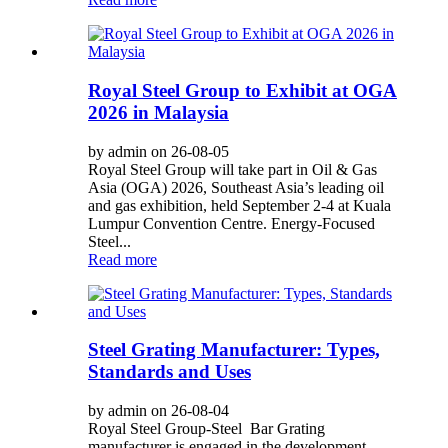
Royal Steel Group to Exhibit at OGA
2026 in Malaysia
by admin on 26-08-05
Royal Steel Group will take part in Oil & Gas
Asia (OGA) 2026, Southeast Asia’s leading oil
and gas exhibition, held September 2‑4 at Kuala
Lumpur Convention Centre. Energy‑Focused
Steel...
Read more
Steel Grating Manufacturer: Types,
Standards and Uses
by admin on 26-08-04
Royal Steel Group-Steel Bar Grating
manufacturer is engaged in the development,