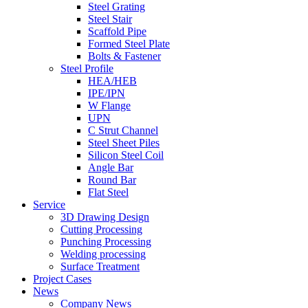
Steel Grating
Steel Stair
Scaffold Pipe
Formed Steel Plate
Bolts & Fastener
Steel Profile
HEA/HEB
IPE/IPN
W Flange
UPN
C Strut Channel
Steel Sheet Piles
Silicon Steel Coil
Angle Bar
Round Bar
Flat Steel
Service
3D Drawing Design
Cutting Processing
Punching Processing
Welding processing
Surface Treatment
Project Cases
News
Company News