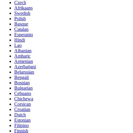
Czech
Afrikaans
Swedish
Polish
Basque
Catalan
Esperanto
Hindi
Lao
Albanian
Amharic
Armenian
Azerbaijani
Belarusian
Bengali
Bosnian
Bulgarian
Cebuano
Chichewa
Corsican
Croatian
Dutch
Estonian
Filipino
Finnish