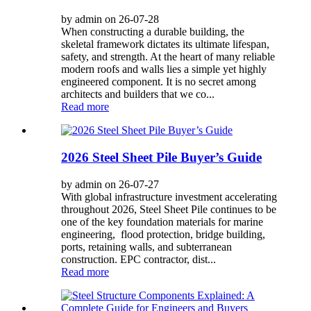
by admin on 26-07-28
When constructing a durable building, the
skeletal framework dictates its ultimate lifespan,
safety, and strength. At the heart of many reliable
modern roofs and walls lies a simple yet highly
engineered component. It is no secret among
architects and builders that we co...
Read more
2026 Steel Sheet Pile Buyer’s Guide
by admin on 26-07-27
With global infrastructure investment accelerating
throughout 2026, Steel Sheet Pile continues to be
one of the key foundation materials for marine
engineering, flood protection, bridge building,
ports, retaining walls, and subterranean
construction. EPC contractor, dist...
Read more