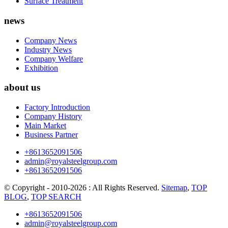
Surface Treatment
news
Company News
Industry News
Company Welfare
Exhibition
about us
Factory Introduction
Company History
Main Market
Business Partner
+8613652091506
admin@royalsteelgroup.com
+8613652091506
© Copyright - 2010-2026 : All Rights Reserved.
Sitemap
,
TOP
BLOG
,
TOP SEARCH
+8613652091506
admin@royalsteelgroup.com