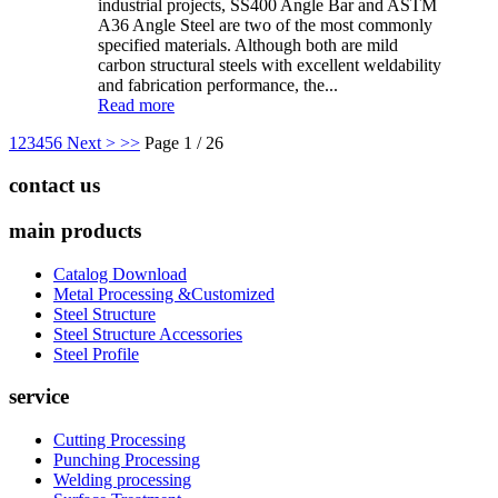
industrial projects, SS400 Angle Bar and ASTM
A36 Angle Steel are two of the most commonly
specified materials. Although both are mild
carbon structural steels with excellent weldability
and fabrication performance, the...
Read more
1
2
3
4
5
6
Next >
>>
Page 1 / 26
contact us
main products
Catalog Download
Metal Processing &Customized
Steel Structure
Steel Structure Accessories
Steel Profile
service
Cutting Processing
Punching Processing
Welding processing