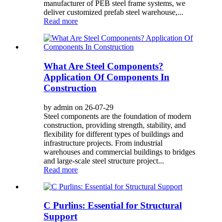
manufacturer of PEB steel frame systems, we
deliver customized prefab steel warehouse,...
Read more
What Are Steel Components?
Application Of Components In
Construction
by admin on 26-07-29
Steel components are the foundation of modern
construction, providing strength, stability, and
flexibility for different types of buildings and
infrastructure projects. From industrial
warehouses and commercial buildings to bridges
and large-scale steel structure project...
Read more
C Purlins: Essential for Structural
Support