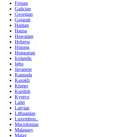
Frisian
Galician
Georgian
Gujarati
Haitian
Hausa
Hawaiian
Hebrew
Hmong
Hungarian
Icelandic
Igbo
Javanese
Kannada
Kazakh
Khmer
Kurdish
Kyrgyz
Latin
Latvian
Lithuanian
Luxembou..
Macedonian
Malagasy
Malay