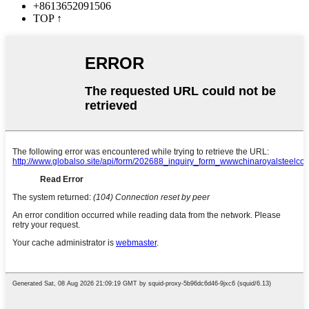
+8613652091506
TOP
↑