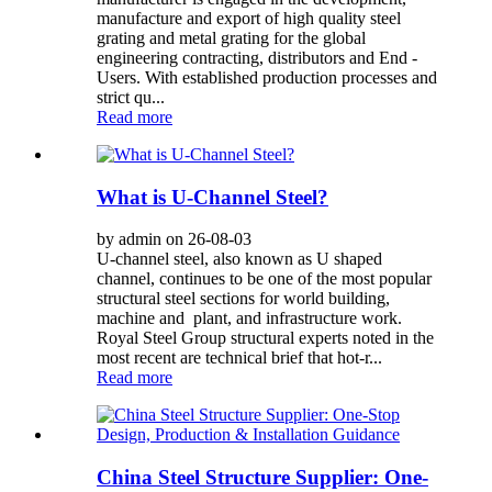
manufacture and export of high quality steel
grating and metal grating for the global
engineering contracting, distributors and End -
Users. With established production processes and
strict qu...
Read more
What is U-Channel Steel?
by admin on 26-08-03
U-channel steel, also known as U shaped
channel, continues to be one of the most popular
structural steel sections for world building,
machine and plant, and infrastructure work.
Royal Steel Group structural experts noted in the
most recent are technical brief that hot-r...
Read more
China Steel Structure Supplier: One-