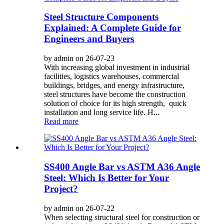
Steel Structure Components
Explained: A Complete Guide for
Engineers and Buyers
by admin on 26-07-23
With increasing global investment in industrial
facilities, logistics warehouses, commercial
buildings, bridges, and energy infrastructure,
steel structures have become the construction
solution of choice for its high strength, quick
installation and long service life. H...
Read more
SS400 Angle Bar vs ASTM A36 Angle
Steel: Which Is Better for Your
Project?
by admin on 26-07-22
When selecting structural steel for construction or