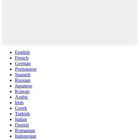
English
French
German
Portuguese
Spanish
Russian
Japanese
Korean
Arabic
Irish
Greek
Turkish
Italian
Danish
Romanian
Indonesian