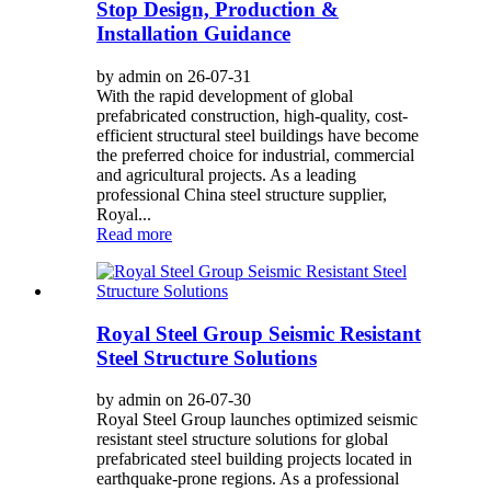
Stop Design, Production &
Installation Guidance
by admin on 26-07-31
With the rapid development of global
prefabricated construction, high-quality, cost-
efficient structural steel buildings have become
the preferred choice for industrial, commercial
and agricultural projects. As a leading
professional China steel structure supplier,
Royal...
Read more
Royal Steel Group Seismic Resistant
Steel Structure Solutions
by admin on 26-07-30
Royal Steel Group launches optimized seismic
resistant steel structure solutions for global
prefabricated steel building projects located in
earthquake-prone regions. As a professional