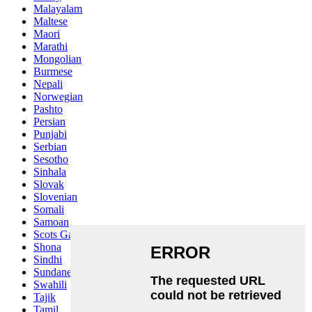
Malayalam
Maltese
Maori
Marathi
Mongolian
Burmese
Nepali
Norwegian
Pashto
Persian
Punjabi
Serbian
Sesotho
Sinhala
Slovak
Slovenian
Somali
Samoan
Scots Gaelic
Shona
Sindhi
Sundanese
Swahili
Tajik
Tamil