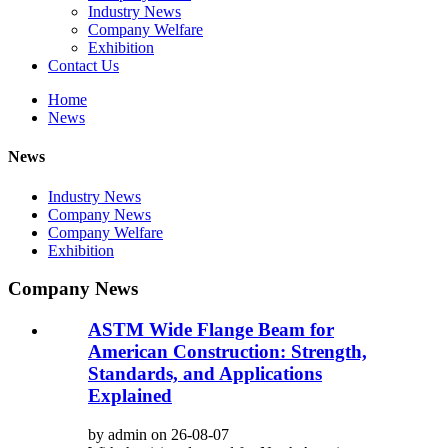
Industry News
Company Welfare
Exhibition
Contact Us
Home
News
News
Industry News
Company News
Company Welfare
Exhibition
Company News
ASTM Wide Flange Beam for
American Construction: Strength,
Standards, and Applications
Explained
by admin on 26-08-07