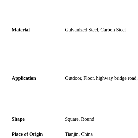
Material
Galvanized Steel, Carbon Steel
Application
Outdoor, Floor, highway bridge road
Shape
Square, Round
Place of Origin
Tianjin, China