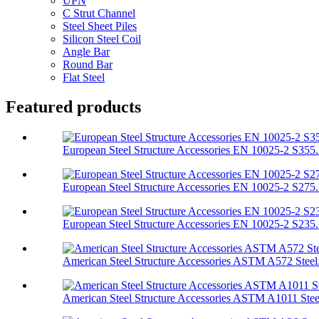
UPN
C Strut Channel
Steel Sheet Piles
Silicon Steel Coil
Angle Bar
Round Bar
Flat Steel
Featured products
European Steel Structure Accessories EN 10025-2 S355.
European Steel Structure Accessories EN 10025-2 S275.
European Steel Structure Accessories EN 10025-2 S235.
American Steel Structure Accessories ASTM A572 Steel.
American Steel Structure Accessories ASTM A1011 Stee.