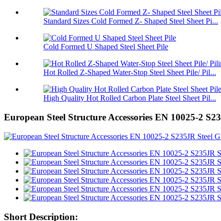
Standard Sizes Cold Formed Z- Shaped Steel Sheet Pi...
Cold Formed U Shaped Steel Sheet Pile
Hot Rolled Z-Shaped Water-Stop Steel Sheet Pile/ Pil...
High Quality Hot Rolled Carbon Plate Steel Sheet Pil...
European Steel Structure Accessories EN 10025-2 S2
Short Description: