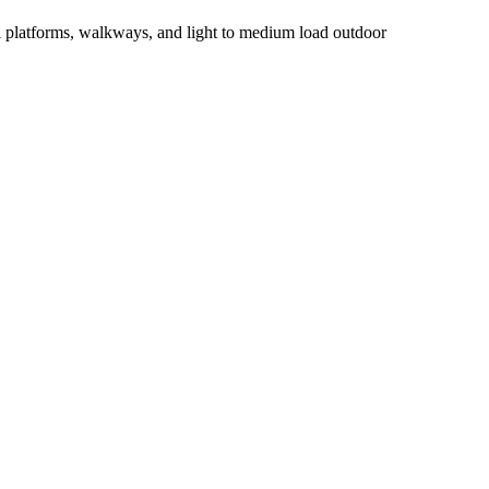
al platforms, walkways, and light to medium load outdoor