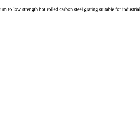
-to-low strength hot-rolled carbon steel grating suitable for industri