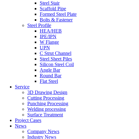
Steel Stair
Scaffold Pipe
Formed Steel Plate
Bolts & Fastener
Steel Profile
HEA/HEB
IPE/IPN
W Flange
UPN
C Strut Channel
Steel Sheet Piles
Silicon Steel Coil
Angle Bar
Round Bar
Flat Steel
Service
3D Drawing Design
Cutting Processing
Punching Processing
Welding processing
Surface Treatment
Project Cases
News
Company News
Industry News