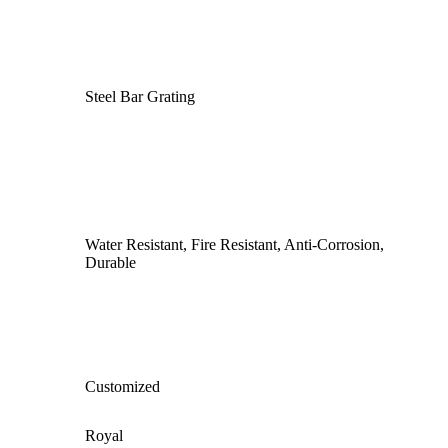
Steel Bar Grating
Water Resistant, Fire Resistant, Anti‑Corrosion,
Durable
Customized
Royal