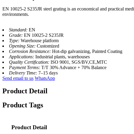
EN 10025-2 S235JR steel grating is an economical and practical medium
environments.
Standard:
EN
Grade:
EN 10025-2 S235JR
Type:
Warehouse platform
Opening Size:
Customized
Corrosion Resistance:
Hot-dip galvanizing, Painted Coating
Applications:
Industrial plants, warehouses
Quality Certification:
ISO 9001, SGS/BV,CE,MTC
Payment Terms:
T/T 30% Advance + 70% Balance
Delivery Time:
7–15 days
Send email to us
WhatsApp
Product Detail
Product Tags
Product Detail