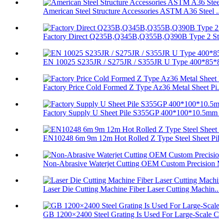
American Steel Structure Accessories ASTM A36 Steel ..
Factory Direct Q235B,Q345B,Q355B,Q390B Type 2 Stee
EN 10025 S235JR / S275JR / S355JR U Type 400*85*8
Factory Price Cold Formed Z Type Az36 Metal Sheet Pi.
Factory Supply U Sheet Pile S355GP 400*100*10.5mm 
EN10248 6m 9m 12m Hot Rolled Z Type Steel Sheet Pi
Non-Abrasive Waterjet Cutting OEM Custom Precision 
Laser Die Cutting Machine Fiber Laser Cutting Machin..
GB 1200×2400 Steel Grating Is Used For Large-Scale C.