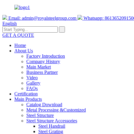
Email:
admin@royalsteelgroup.com
Whatsapp: 861365209150
English
GET A QUOTE
Home
About Us
Factory Introduction
Company History
Main Market
Business Partner
Video
Gallery
FAQs
Certification
Main Products
Catalog Download
Metal Processing &Customized
Steel Structure
Steel Structure Accessories
Steel Handrail
Steel Grating