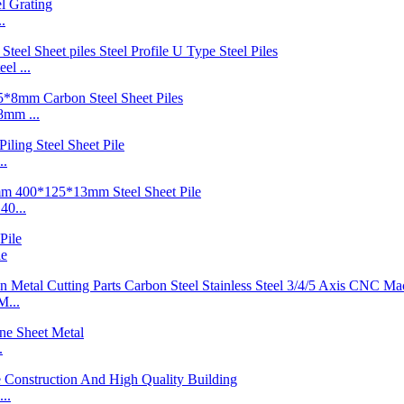
.
l ...
mm ...
..
40...
le
M...
.
..