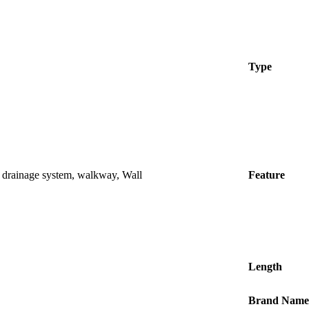
Type
, drainage system, walkway, Wall
Feature
Length
Brand Name