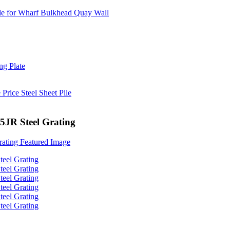
35JR Steel Grating