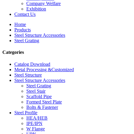
Company Welfare
Exhibition
Contact Us
Home
Products
Steel Structure Accessories
Steel Grating
Categories
Catalog Download
Metal Processing &Customized
Steel Structure
Steel Structure Accessories
Steel Grating
Steel Stair
Scaffold Pipe
Formed Steel Plate
Bolts & Fastener
Steel Profile
HEA/HEB
IPE/IPN
W Flange