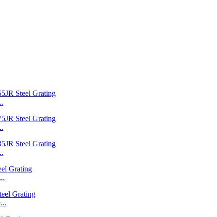
..
..
..
..
..