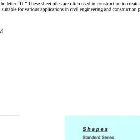
e the letter “U.” These sheet piles are often used in construction to create
suitable for various applications in civil engineering and construction p
TM