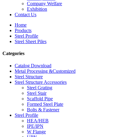
Company Welfare
Exhibition
Contact Us
Home
Products
Steel Profile
Steel Sheet Piles
Categories
Catalog Download
Metal Processing &Customized
Steel Structure
Steel Structure Accessories
Steel Grating
Steel Stair
Scaffold Pipe
Formed Steel Plate
Bolts & Fastener
Steel Profile
HEA/HEB
IPE/IPN
W Flange