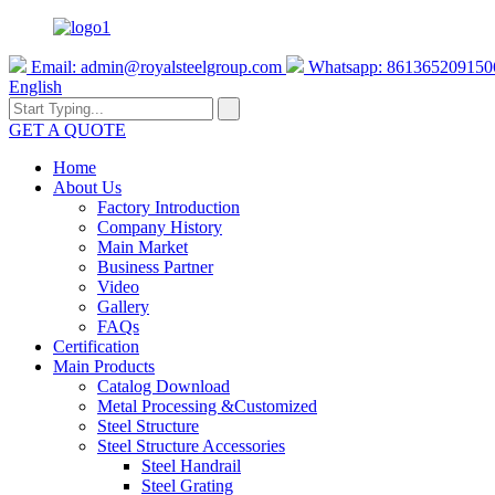
Email:
admin@royalsteelgroup.com
Whatsapp: 861365209150
English
GET A QUOTE
Home
About Us
Factory Introduction
Company History
Main Market
Business Partner
Video
Gallery
FAQs
Certification
Main Products
Catalog Download
Metal Processing &Customized
Steel Structure
Steel Structure Accessories
Steel Handrail
Steel Grating