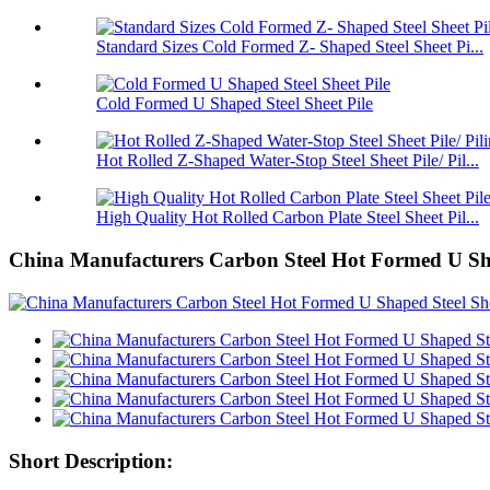
Standard Sizes Cold Formed Z- Shaped Steel Sheet Pi...
Cold Formed U Shaped Steel Sheet Pile
Hot Rolled Z-Shaped Water-Stop Steel Sheet Pile/ Pil...
High Quality Hot Rolled Carbon Plate Steel Sheet Pil...
China Manufacturers Carbon Steel Hot Formed U Shap
Short Description: