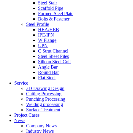
Steel Stair
Scaffold Pipe
Formed Steel Plate
Bolts & Fastener
Steel Profile
HEA/HEB
IPE/IPN
W Flange
UPN
C Strut Channel
Steel Sheet Piles
Silicon Steel Coil
Angle Bar
Round Bar
Flat Steel
Service
3D Drawing Design
Cutting Processing
Punching Processing
Welding processing
Surface Treatment
Project Cases
News
Company News
Industry News