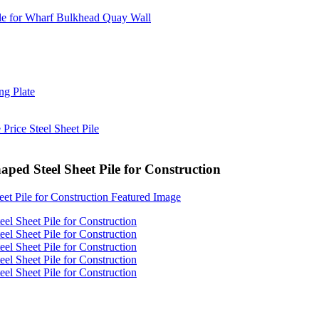
ed Steel Sheet Pile for Construction