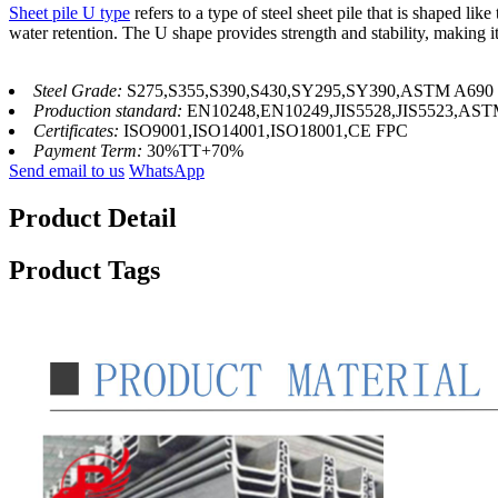
Sheet pile U type
refers to a type of steel sheet pile that is shaped lik
water retention. The U shape provides strength and stability, making it 
Steel Grade:
S275,S355,S390,S430,SY295,SY390,ASTM A690
Production standard:
EN10248,EN10249,JIS5528,JIS5523,AS
Certificates:
ISO9001,ISO14001,ISO18001,CE FPC
Payment Term:
30%TT+70%
Send email to us
WhatsApp
Product Detail
Product Tags