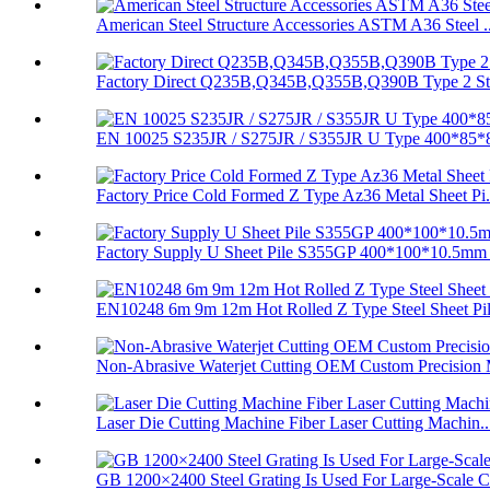
American Steel Structure Accessories ASTM A36 Steel ..
Factory Direct Q235B,Q345B,Q355B,Q390B Type 2 Stee
EN 10025 S235JR / S275JR / S355JR U Type 400*85*8
Factory Price Cold Formed Z Type Az36 Metal Sheet Pi.
Factory Supply U Sheet Pile S355GP 400*100*10.5mm 
EN10248 6m 9m 12m Hot Rolled Z Type Steel Sheet Pi
Non-Abrasive Waterjet Cutting OEM Custom Precision 
Laser Die Cutting Machine Fiber Laser Cutting Machin..
GB 1200×2400 Steel Grating Is Used For Large-Scale C.