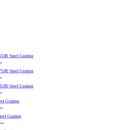
..
..
..
..
..