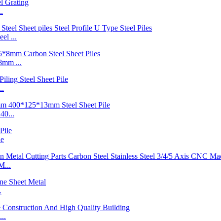
.
l ...
mm ...
..
40...
le
M...
.
..