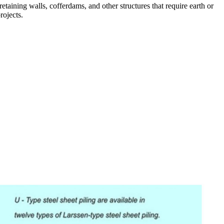
 retaining walls, cofferdams, and other structures that require earth or
rojects.