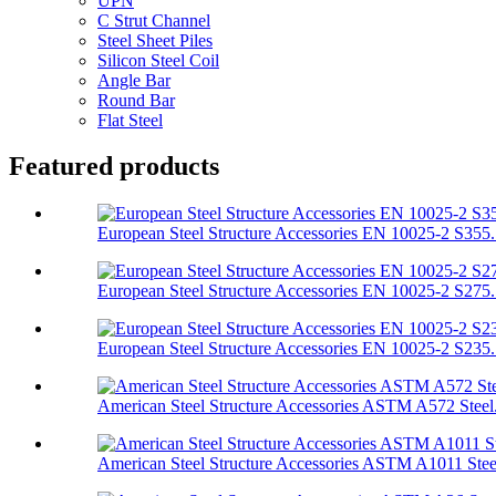
UPN
C Strut Channel
Steel Sheet Piles
Silicon Steel Coil
Angle Bar
Round Bar
Flat Steel
Featured products
European Steel Structure Accessories EN 10025-2 S355.
European Steel Structure Accessories EN 10025-2 S275.
European Steel Structure Accessories EN 10025-2 S235.
American Steel Structure Accessories ASTM A572 Steel.
American Steel Structure Accessories ASTM A1011 Stee.