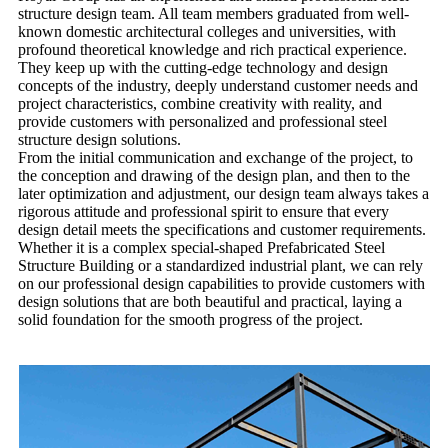
structure design team. All team members graduated from well-
known domestic architectural colleges and universities, with
profound theoretical knowledge and rich practical experience.
They keep up with the cutting-edge technology and design
concepts of the industry, deeply understand customer needs and
project characteristics, combine creativity with reality, and
provide customers with personalized and professional steel
structure design solutions.
From the initial communication and exchange of the project, to
the conception and drawing of the design plan, and then to the
later optimization and adjustment, our design team always takes a
rigorous attitude and professional spirit to ensure that every
design detail meets the specifications and customer requirements.
Whether it is a complex special-shaped
Prefabricated Steel
Structure Building
or a standardized industrial plant, we can rely
on our professional design capabilities to provide customers with
design solutions that are both beautiful and practical, laying a
solid foundation for the smooth progress of the project.