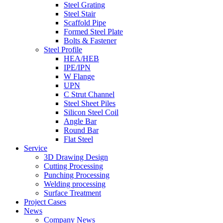
Steel Grating
Steel Stair
Scaffold Pipe
Formed Steel Plate
Bolts & Fastener
Steel Profile
HEA/HEB
IPE/IPN
W Flange
UPN
C Strut Channel
Steel Sheet Piles
Silicon Steel Coil
Angle Bar
Round Bar
Flat Steel
Service
3D Drawing Design
Cutting Processing
Punching Processing
Welding processing
Surface Treatment
Project Cases
News
Company News