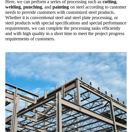
Here, we can perform a series of processing such as
cutting
,
welding
,
punching
, and
painting
on steel according to customer
needs to provide customers with customized steel products.
Whether it is conventional steel and steel plate processing, or
steel products with special specifications and special performance
requirements, we can complete the processing tasks efficiently
and with high quality in a short time to meet the project progress
requirements of customers.