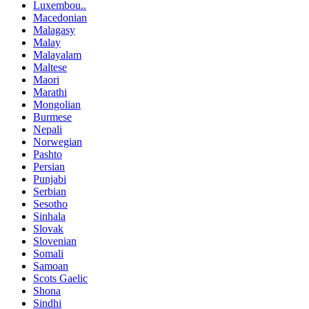
Luxembou..
Macedonian
Malagasy
Malay
Malayalam
Maltese
Maori
Marathi
Mongolian
Burmese
Nepali
Norwegian
Pashto
Persian
Punjabi
Serbian
Sesotho
Sinhala
Slovak
Slovenian
Somali
Samoan
Scots Gaelic
Shona
Sindhi