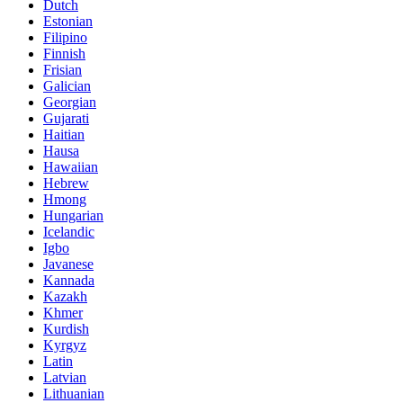
Dutch
Estonian
Filipino
Finnish
Frisian
Galician
Georgian
Gujarati
Haitian
Hausa
Hawaiian
Hebrew
Hmong
Hungarian
Icelandic
Igbo
Javanese
Kannada
Kazakh
Khmer
Kurdish
Kyrgyz
Latin
Latvian
Lithuanian