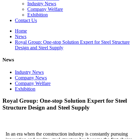
Industry News
Company Welfare
Exhibition
Contact Us
Home
News
Royal Group: One-stop Solution Expert for Steel Structure
Design and Steel Supply
News
Industry News
Company News
Company Welfare
Exhibition
Royal Group: One-stop Solution Expert for Steel
Structure Design and Steel Supply
In an era when the construction industry is constantly pursuing