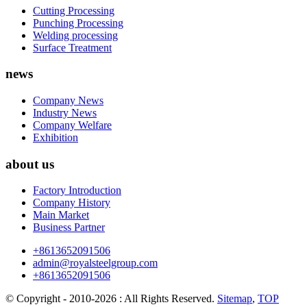
Cutting Processing
Punching Processing
Welding processing
Surface Treatment
news
Company News
Industry News
Company Welfare
Exhibition
about us
Factory Introduction
Company History
Main Market
Business Partner
+8613652091506
admin@royalsteelgroup.com
+8613652091506
© Copyright - 2010-2026 : All Rights Reserved.
Sitemap
,
TOP