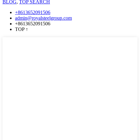
BLOG
,
TOP SEARCH
+8613652091506
admin@royalsteelgroup.com
+8613652091506
TOP
↑