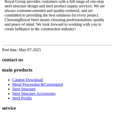
Royal Group provides customers with a full range of one-stop
steel structure design and steel product supply services. We are
always customer-oriented and quality-centered, and are
committed to providing the best solutions for every project.
Choosing
Royal Steel
means choosing professionalism, quality
and peace of mind. We look forward to working with you to
create brilliance in the construction industry!
Post time: May-07-2025
contact us
main products
Catalog Download
Metal Processing &Customized
Steel Structure
Steel Structure Accessories
Steel Profile
service