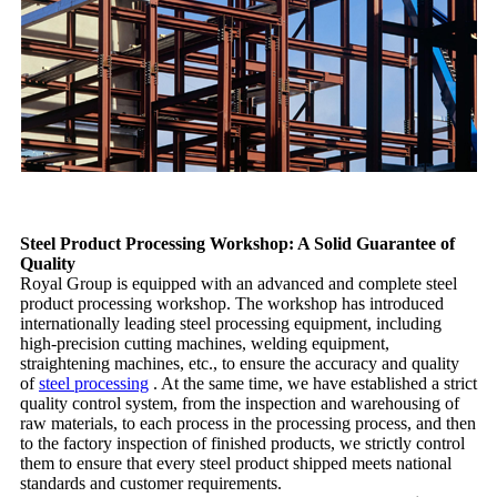
Steel Product Processing Workshop: A Solid Guarantee of
Quality
Royal Group is equipped with an advanced and complete steel
product processing workshop. The workshop has introduced
internationally leading steel processing equipment, including
high-precision cutting machines, welding equipment,
straightening machines, etc., to ensure the accuracy and quality
of
steel processing
. At the same time, we have established a strict
quality control system, from the inspection and warehousing of
raw materials, to each process in the processing process, and then
to the factory inspection of finished products, we strictly control
them to ensure that every steel product shipped meets national
standards and customer requirements.