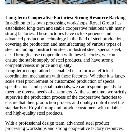
Long-term Cooperative Factories: Strong Resource Backing
In addition to its own processing workshops, Royal Group has
established long-term and stable cooperative relations with many
strong factories. These factories have rich experience and
advanced production technology in the field of steel production,
covering the production and manufacturing of various types of
steel, including construction steel, industrial steel, special steel,
etc. Through close cooperation with these factories, we can
ensure the stable supply of steel products, and have strong
competitiveness in price and quality.
Long-term cooperation has enabled us to form an efficient
coordination mechanism with these factories. Whether it is large-
scale steel procurement or customized production of special
specifications and special materials, we can respond quickly to
meet the diverse needs of customers. At the same time, we strictly
supervise the production process of the cooperative factories to
ensure that their production process and quality control meet the
standards of Royal Group and provide customers with reliable
and high-quality steel products.
With a professional design team, advanced steel product
processing workshops and strong cooperative factory resources,