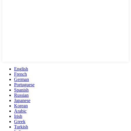
English
French
German
Portuguese
Spanish
Russian
Japanese
Korean
Arabic
Irish
Greek
Turkish