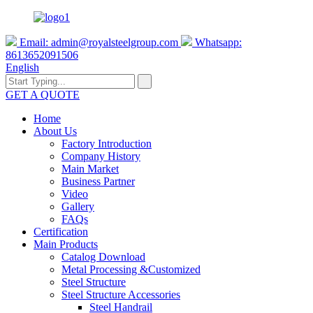
Email:
admin@royalsteelgroup.com
Whatsapp:
8613652091506
English
GET A QUOTE
Home
About Us
Factory Introduction
Company History
Main Market
Business Partner
Video
Gallery
FAQs
Certification
Main Products
Catalog Download
Metal Processing &Customized
Steel Structure
Steel Structure Accessories
Steel Handrail