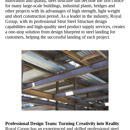
innovation and quality, steel structure has become the first choice
for many large-scale buildings, industrial plants, bridges and
other projects with its advantages of high strength, light weight
and short construction period. As a leader in the industry, Royal
Group, with its professional
Strut Steel Structure
design
capabilities and high-quality steel product supply services, creates
a one-stop solution from design blueprint to steel landing for
customers, helping the successful landing of each project.
Professional Design Team: Turning Creativity into Reality
Royal Group
has an experienced and skilled professional steel