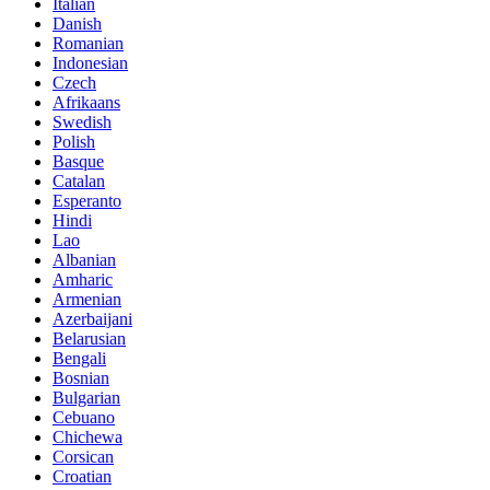
Italian
Danish
Romanian
Indonesian
Czech
Afrikaans
Swedish
Polish
Basque
Catalan
Esperanto
Hindi
Lao
Albanian
Amharic
Armenian
Azerbaijani
Belarusian
Bengali
Bosnian
Bulgarian
Cebuano
Chichewa
Corsican
Croatian