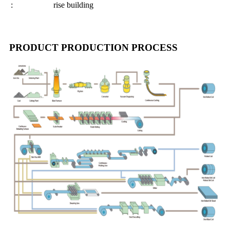
:
rise building
PRODUCT PRODUCTION PROCESS