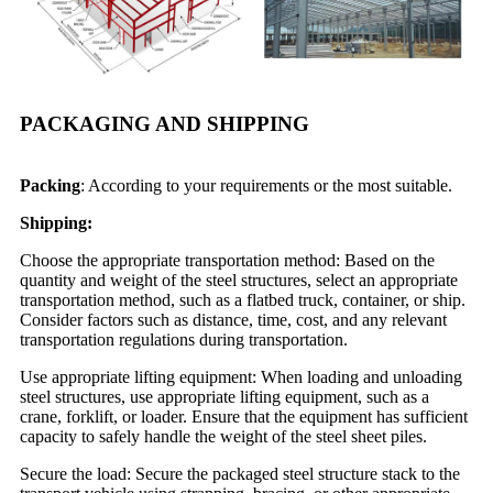
PACKAGING AND SHIPPING
Packing
: According to your requirements or the most suitable.
Shipping:
Choose the appropriate transportation method: Based on the
quantity and weight of the steel structures, select an appropriate
transportation method, such as a flatbed truck, container, or ship.
Consider factors such as distance, time, cost, and any relevant
transportation regulations during transportation.
Use appropriate lifting equipment: When loading and unloading
steel structures, use appropriate lifting equipment, such as a
crane, forklift, or loader. Ensure that the equipment has sufficient
capacity to safely handle the weight of the steel sheet piles.
Secure the load: Secure the packaged steel structure stack to the