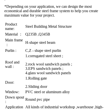
*Depending on your application, we can design the most
economical and durable steel frame system to help you create
maximum value for your project.
Product
Steel Building Metal Structure
name:
Material ：
Q235B ,Q345B
Main frame
H-shape steel beam
：
Purlin :
C,Z - shape steel purlin
1.corrugated steel sheet ;
Roof and
2.rock wool sandwich panels ;
wall :
3.EPS sandwich panels ;
4.glass wool sandwich panels
1.Rolling gate
Door:
2.Sliding door
Window:
PVC steel or aluminum alloy
Down spout
Round pvc pipe
:
Application
All kinds of industrial workshop ,warehouse ,high-