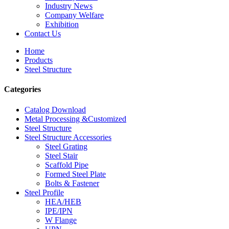
Industry News
Company Welfare
Exhibition
Contact Us
Home
Products
Steel Structure
Categories
Catalog Download
Metal Processing &Customized
Steel Structure
Steel Structure Accessories
Steel Grating
Steel Stair
Scaffold Pipe
Formed Steel Plate
Bolts & Fastener
Steel Profile
HEA/HEB
IPE/IPN
W Flange