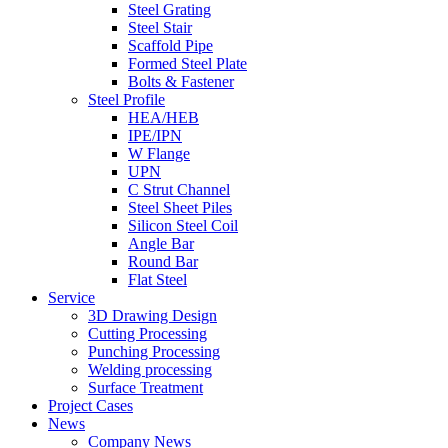
Steel Grating
Steel Stair
Scaffold Pipe
Formed Steel Plate
Bolts & Fastener
Steel Profile
HEA/HEB
IPE/IPN
W Flange
UPN
C Strut Channel
Steel Sheet Piles
Silicon Steel Coil
Angle Bar
Round Bar
Flat Steel
Service
3D Drawing Design
Cutting Processing
Punching Processing
Welding processing
Surface Treatment
Project Cases
News
Company News