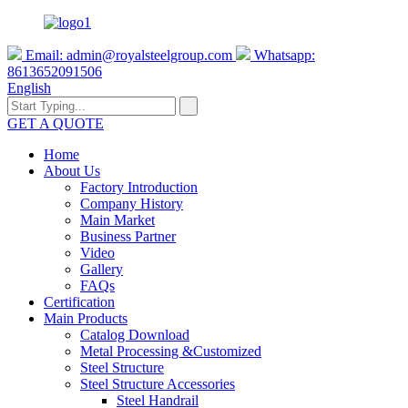
Email:
admin@royalsteelgroup.com
Whatsapp:
8613652091506
English
GET A QUOTE
Home
About Us
Factory Introduction
Company History
Main Market
Business Partner
Video
Gallery
FAQs
Certification
Main Products
Catalog Download
Metal Processing &Customized
Steel Structure
Steel Structure Accessories
Steel Handrail