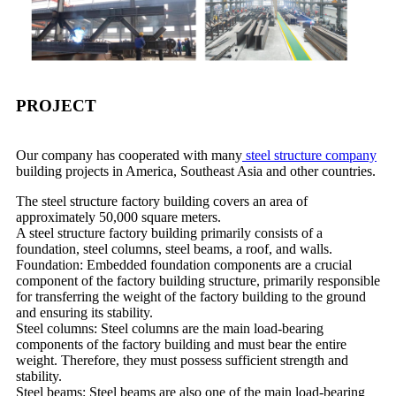
PROJECT
Our company has cooperated with many
steel structure company
building projects in America, Southeast Asia and other countries.
The steel structure factory building covers an area of ​​
approximately 50,000 square meters.
A steel structure factory building primarily consists of a
foundation, steel columns, steel beams, a roof, and walls.
Foundation: Embedded foundation components are a crucial
component of the factory building structure, primarily responsible
for transferring the weight of the factory building to the ground
and ensuring its stability.
Steel columns: Steel columns are the main load-bearing
components of the factory building and must bear the entire
weight. Therefore, they must possess sufficient strength and
stability.
Steel beams: Steel beams are also one of the main load-bearing