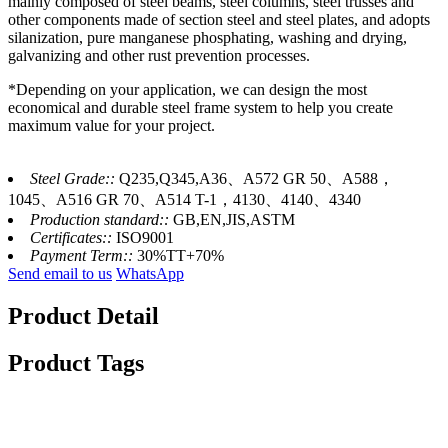
mainly composed of steel beams, steel columns, steel trusses and
other components made of section steel and steel plates, and adopts
silanization, pure manganese phosphating, washing and drying,
galvanizing and other rust prevention processes.
*Depending on your application, we can design the most
economical and durable steel frame system to help you create
maximum value for your project.
Steel Grade::
Q235,Q345,A36、A572 GR 50、A588，
1045、A516 GR 70、A514 T-1，4130、4140、4340
Production standard::
GB,EN,JIS,ASTM
Certificates::
ISO9001
Payment Term::
30%TT+70%
Send email to us
WhatsApp
Product Detail
Product Tags