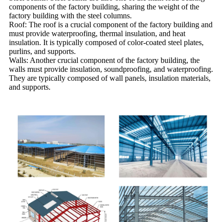
components of the factory building, sharing the weight of the
factory building with the steel columns.
Roof: The roof is a crucial component of the factory building and
must provide waterproofing, thermal insulation, and heat
insulation. It is typically composed of color-coated steel plates,
purlins, and supports.
Walls: Another crucial component of the factory building, the
walls must provide insulation, soundproofing, and waterproofing.
They are typically composed of wall panels, insulation materials,
and supports.