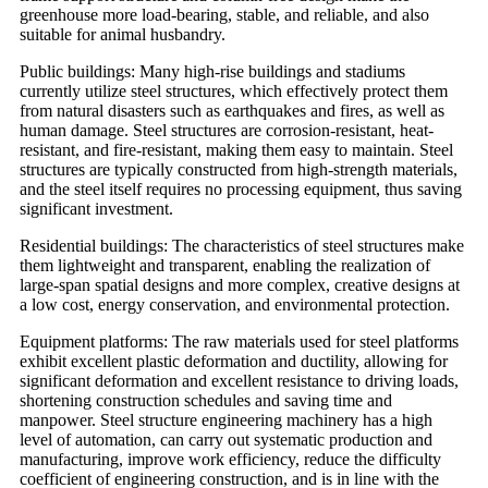
greenhouse more load-bearing, stable, and reliable, and also
suitable for animal husbandry.
Public buildings: Many high-rise buildings and stadiums
currently utilize steel structures, which effectively protect them
from natural disasters such as earthquakes and fires, as well as
human damage. Steel structures are corrosion-resistant, heat-
resistant, and fire-resistant, making them easy to maintain. Steel
structures are typically constructed from high-strength materials,
and the steel itself requires no processing equipment, thus saving
significant investment.
Residential buildings: The characteristics of steel structures make
them lightweight and transparent, enabling the realization of
large-span spatial designs and more complex, creative designs at
a low cost, energy conservation, and environmental protection.
Equipment platforms: The raw materials used for steel platforms
exhibit excellent plastic deformation and ductility, allowing for
significant deformation and excellent resistance to driving loads,
shortening construction schedules and saving time and
manpower. Steel structure engineering machinery has a high
level of automation, can carry out systematic production and
manufacturing, improve work efficiency, reduce the difficulty
coefficient of engineering construction, and is in line with the