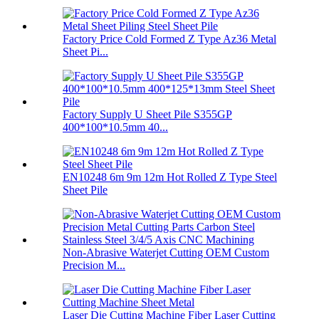
Factory Price Cold Formed Z Type Az36 Metal
Sheet Pi...
Factory Supply U Sheet Pile S355GP
400*100*10.5mm 40...
EN10248 6m 9m 12m Hot Rolled Z Type Steel
Sheet Pile
Non-Abrasive Waterjet Cutting OEM Custom
Precision M...
Laser Die Cutting Machine Fiber Laser Cutting