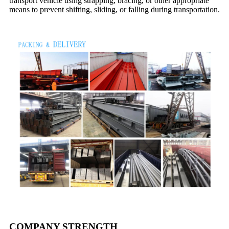
transport vehicle using strapping, bracing, or other appropriate
means to prevent shifting, sliding, or falling during transportation.
COMPANY STRENGTH