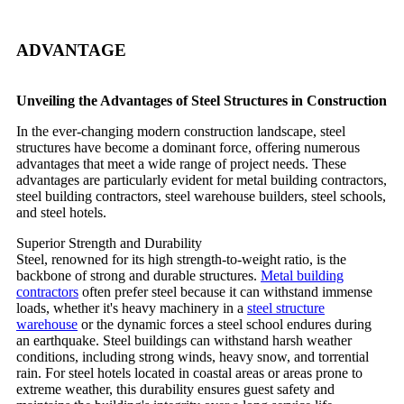
ADVANTAGE
Unveiling the Advantages of Steel Structures in Construction
In the ever-changing modern construction landscape, steel
structures have become a dominant force, offering numerous
advantages that meet a wide range of project needs. These
advantages are particularly evident for metal building contractors,
steel building contractors, steel warehouse builders, steel schools,
and steel hotels.
Superior Strength and Durability
Steel, renowned for its high strength-to-weight ratio, is the
backbone of strong and durable structures.
Metal building
contractors
often prefer steel because it can withstand immense
loads, whether it's heavy machinery in a
steel structure
warehouse
or the dynamic forces a steel school endures during
an earthquake. Steel buildings can withstand harsh weather
conditions, including strong winds, heavy snow, and torrential
rain. For steel hotels located in coastal areas or areas prone to
extreme weather, this durability ensures guest safety and