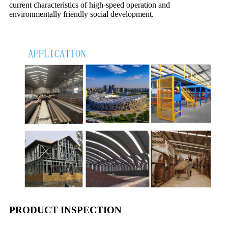
current characteristics of high-speed operation and
environmentally friendly social development.
PRODUCT INSPECTION