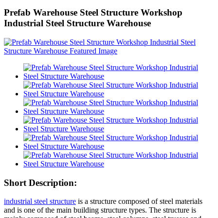
Prefab Warehouse Steel Structure Workshop
Industrial Steel Structure Warehouse
Short Description:
industrial steel structure
is a structure composed of steel materials
and is one of the main building structure types. The structure is