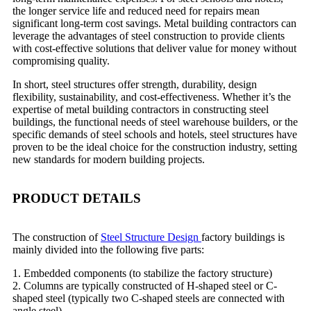
the longer service life and reduced need for repairs mean
significant long-term cost savings. Metal building contractors can
leverage the advantages of steel construction to provide clients
with cost-effective solutions that deliver value for money without
compromising quality.
In short, steel structures offer strength, durability, design
flexibility, sustainability, and cost-effectiveness. Whether it’s the
expertise of metal building contractors in constructing steel
buildings, the functional needs of steel warehouse builders, or the
specific demands of steel schools and hotels, steel structures have
proven to be the ideal choice for the construction industry, setting
new standards for modern building projects.
PRODUCT DETAILS
The construction of
Steel Structure Design
factory buildings is
mainly divided into the following five parts:
1. Embedded components (to stabilize the factory structure)
2. Columns are typically constructed of H-shaped steel or C-
shaped steel (typically two C-shaped steels are connected with
angle steel).