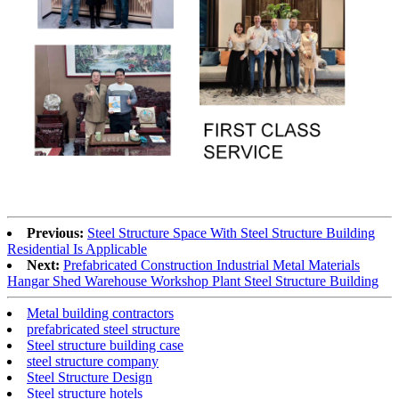
Previous:
Steel Structure Space With Steel Structure Building
Residential Is Applicable
Next:
Prefabricated Construction Industrial Metal Materials
Hangar Shed Warehouse Workshop Plant Steel Structure Building
Metal building contractors
prefabricated steel structure
Steel structure building case
steel structure company
Steel Structure Design
Steel structure hotels