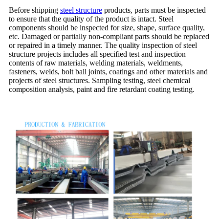
Before shipping
steel structure
products, parts must be inspected
to ensure that the quality of the product is intact. Steel
components should be inspected for size, shape, surface quality,
etc. Damaged or partially non-compliant parts should be replaced
or repaired in a timely manner. The quality inspection of steel
structure projects includes all specified test and inspection
contents of raw materials, welding materials, weldments,
fasteners, welds, bolt ball joints, coatings and other materials and
projects of steel structures. Sampling testing, steel chemical
composition analysis, paint and fire retardant coating testing.