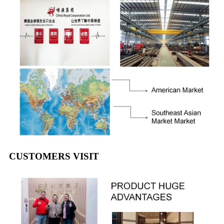
CUSTOMERS VISIT