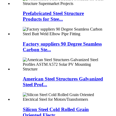
Prefabricated Steel Structure
Products for Stee...
Factory suppliers 90 Degree Seamless
Carbon Ste...
American Steel Structures Galvanized
Steel Prof...
Silicon Steel Cold Rolled Grain
Oriented Electr...