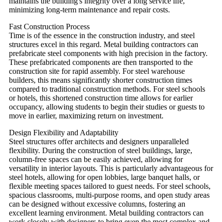
maintains the building's integrity over a long service life,
minimizing long-term maintenance and repair costs.
Fast Construction Process
Time is of the essence in the construction industry, and steel
structures excel in this regard. Metal building contractors can
prefabricate steel components with high precision in the factory.
These prefabricated components are then transported to the
construction site for rapid assembly. For steel warehouse
builders, this means significantly shorter construction times
compared to traditional construction methods. For steel schools
or hotels, this shortened construction time allows for earlier
occupancy, allowing students to begin their studies or guests to
move in earlier, maximizing return on investment.
Design Flexibility and Adaptability
Steel structures offer architects and designers unparalleled
flexibility. During the construction of steel buildings, large,
column-free spaces can be easily achieved, allowing for
versatility in interior layouts. This is particularly advantageous for
steel hotels, allowing for open lobbies, large banquet halls, or
flexible meeting spaces tailored to guest needs. For steel schools,
spacious classrooms, multi-purpose rooms, and open study areas
can be designed without excessive columns, fostering an
excellent learning environment. Metal building contractors can
work closely with designers to bring even the most complex and