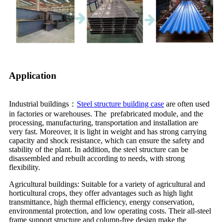
Application
Industrial buildings：
Steel structure building case
are often used
in factories or warehouses. The prefabricated module, and the
processing, manufacturing, transportation and installation are
very fast. Moreover, it is light in weight and has strong carrying
capacity and shock resistance, which can ensure the safety and
stability of the plant. In addition, the steel structure can be
disassembled and rebuilt according to needs, with strong
flexibility.
Agricultural buildings: Suitable for a variety of agricultural and
horticultural crops, they offer advantages such as high light
transmittance, high thermal efficiency, energy conservation,
environmental protection, and low operating costs. Their all-steel
frame support structure and column-free design make the