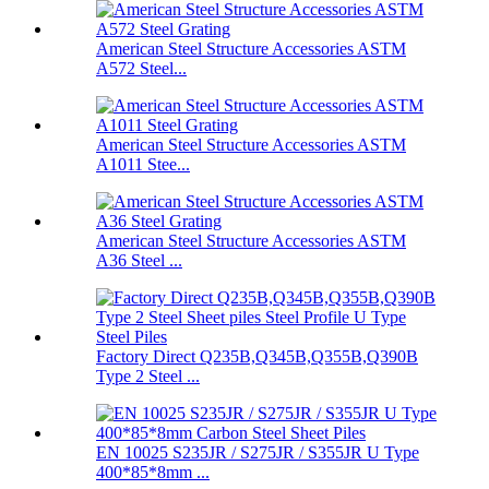
American Steel Structure Accessories ASTM
A572 Steel...
American Steel Structure Accessories ASTM
A1011 Stee...
American Steel Structure Accessories ASTM
A36 Steel ...
Factory Direct Q235B,Q345B,Q355B,Q390B
Type 2 Steel ...
EN 10025 S235JR / S275JR / S355JR U Type
400*85*8mm ...