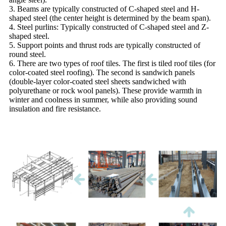
3. Beams are typically constructed of C-shaped steel and H-
shaped steel (the center height is determined by the beam span).
4. Steel purlins: Typically constructed of C-shaped steel and Z-
shaped steel.
5. Support points and thrust rods are typically constructed of
round steel.
6. There are two types of roof tiles. The first is tiled roof tiles (for
color-coated steel roofing). The second is sandwich panels
(double-layer color-coated steel sheets sandwiched with
polyurethane or rock wool panels). These provide warmth in
winter and coolness in summer, while also providing sound
insulation and fire resistance.