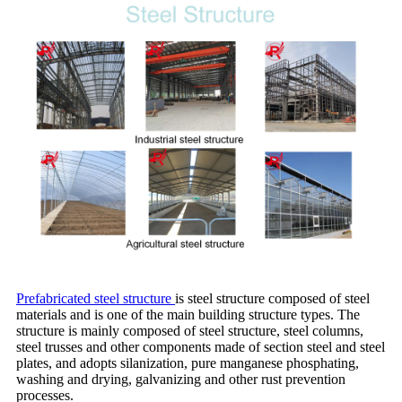
Prefabrica
ted steel structure
is steel structure composed of steel
materials and is one of the main building structure types. The
structure is mainly composed of steel structure, steel columns,
steel trusses and other components made of section steel and steel
plates, and adopts silanization, pure manganese phosphating,
washing and drying, galvanizing and other rust prevention
processes.