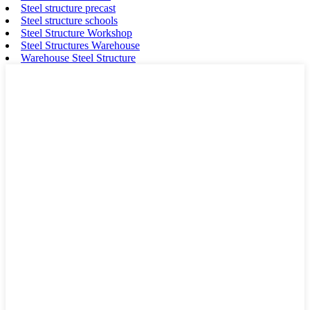
Steel structure precast
Steel structure schools
Steel Structure Workshop
Steel Structures Warehouse
Warehouse Steel Structure