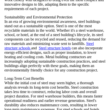
innovative designs to life, adapting them to the specific
requirements of each project.
Sustainability and Environmental Protection
In an era of growing environmental awareness, steel buildings
stand out as a sustainable option. Steel is one of the most
recyclable materials in the world. Whether it's a steel warehouse,
school, or hotel, at the end of a steel building's lifecycle, its steel
components can be recycled and reused, reducing the demand for
raw materials and minimizing waste sent to landfills.
Steel
structure schools
and
Steel structure hotels
can also incorporate
energy-efficient designs, such as proper insulation, to lower
heating and cooling costs. Metal building contractors are
increasingly adopting sustainable construction practices, and steel
buildings align perfectly with these goals, making them an
environmentally friendly choice for any construction project.
Long-Term Cost Benefits
While the initial cost of steel may seem higher, a thorough
analysis reveals its long-term cost benefits. Steel construction
takes less time to construct, reducing labor costs and overall
project duration. For steel warehouse builders, this means faster
operational readiness and earlier revenue generation. Steel's
durability also reduces maintenance costs, resulting in lower
long-term maintenance expenses. For steel schools and hotels,