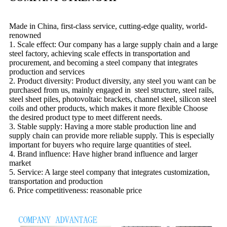
Made in China, first-class service, cutting-edge quality, world-
renowned
1. Scale effect: Our company has a large supply chain and a large
steel factory, achieving scale effects in transportation and
procurement, and becoming a steel company that integrates
production and services
2. Product diversity: Product diversity, any steel you want can be
purchased from us, mainly engaged in steel structure, steel rails,
steel sheet piles, photovoltaic brackets, channel steel, silicon steel
coils and other products, which makes it more flexible Choose
the desired product type to meet different needs.
3. Stable supply: Having a more stable production line and
supply chain can provide more reliable supply. This is especially
important for buyers who require large quantities of steel.
4. Brand influence: Have higher brand influence and larger
market
5. Service: A large steel company that integrates customization,
transportation and production
6. Price competitiveness: reasonable price