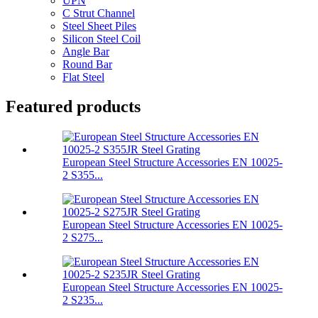
UPN
C Strut Channel
Steel Sheet Piles
Silicon Steel Coil
Angle Bar
Round Bar
Flat Steel
Featured products
European Steel Structure Accessories EN 10025-
2 S355...
European Steel Structure Accessories EN 10025-
2 S275...
European Steel Structure Accessories EN 10025-
2 S235...