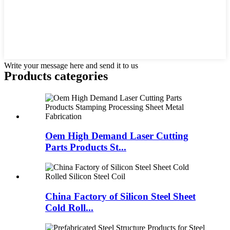
Write your message here and send it to us
Products categories
Oem High Demand Laser Cutting
Parts Products St...
China Factory of Silicon Steel Sheet
Cold Roll...