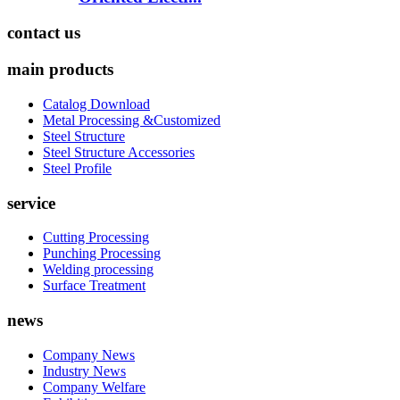
contact us
main products
Catalog Download
Metal Processing &Customized
Steel Structure
Steel Structure Accessories
Steel Profile
service
Cutting Processing
Punching Processing
Welding processing
Surface Treatment
news
Company News
Industry News
Company Welfare