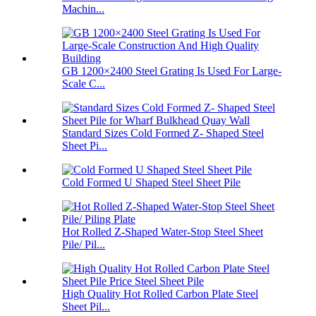
Machin...
GB 1200×2400 Steel Grating Is Used For Large-
Scale C...
Standard Sizes Cold Formed Z- Shaped Steel
Sheet Pi...
Cold Formed U Shaped Steel Sheet Pile
Hot Rolled Z-Shaped Water-Stop Steel Sheet
Pile/ Pil...
High Quality Hot Rolled Carbon Plate Steel
Sheet Pil...