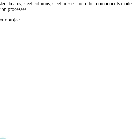
 steel beams, steel columns, steel trusses and other components made
tion processes.
ur project.