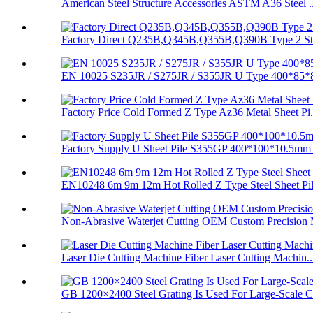
American Steel Structure Accessories ASTM A36 Steel ..
Factory Direct Q235B,Q345B,Q355B,Q390B Type 2 Stee
EN 10025 S235JR / S275JR / S355JR U Type 400*85*8
Factory Price Cold Formed Z Type Az36 Metal Sheet Pi.
Factory Supply U Sheet Pile S355GP 400*100*10.5mm 
EN10248 6m 9m 12m Hot Rolled Z Type Steel Sheet Pi
Non-Abrasive Waterjet Cutting OEM Custom Precision 
Laser Die Cutting Machine Fiber Laser Cutting Machin..
GB 1200×2400 Steel Grating Is Used For Large-Scale C.