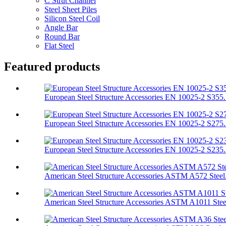
C Strut Channel
Steel Sheet Piles
Silicon Steel Coil
Angle Bar
Round Bar
Flat Steel
Featured products
European Steel Structure Accessories EN 10025-2 S355.
European Steel Structure Accessories EN 10025-2 S275.
European Steel Structure Accessories EN 10025-2 S235.
American Steel Structure Accessories ASTM A572 Steel.
American Steel Structure Accessories ASTM A1011 Stee.