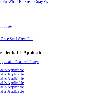
sidential Is Applicable