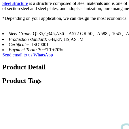
Steel structure
is a structure composed of steel materials and is one o
of section steel and steel plates, and adopts silanization, pure manga
*Depending on your application, we can design the most economical a
Steel Grade:
Q235,Q345,A36、A572 GR 50、A588，1045、A
Production standard:
GB,EN,JIS,ASTM
Certificates:
ISO9001
Payment Term:
30%TT+70%
Send email to us
WhatsApp
Product Detail
Product Tags