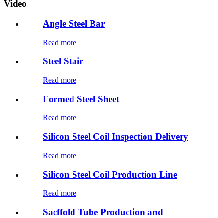
Video
Angle Steel Bar
Read more
Steel Stair
Read more
Formed Steel Sheet
Read more
Silicon Steel Coil Inspection Delivery
Read more
Silicon Steel Coil Production Line
Read more
Sacffold Tube Production and