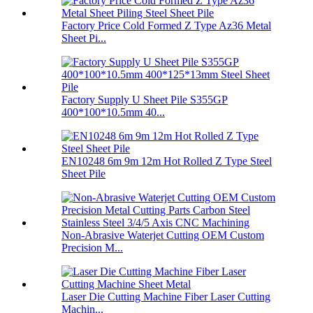
Factory Price Cold Formed Z Type Az36 Metal
Sheet Pi...
Factory Supply U Sheet Pile S355GP
400*100*10.5mm 40...
EN10248 6m 9m 12m Hot Rolled Z Type Steel
Sheet Pile
Non-Abrasive Waterjet Cutting OEM Custom
Precision M...
Laser Die Cutting Machine Fiber Laser Cutting
Machin...