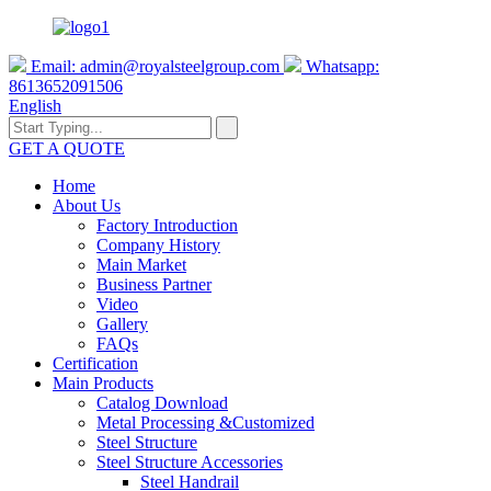
Email:
admin@royalsteelgroup.com
Whatsapp:
8613652091506
English
GET A QUOTE
Home
About Us
Factory Introduction
Company History
Main Market
Business Partner
Video
Gallery
FAQs
Certification
Main Products
Catalog Download
Metal Processing &Customized
Steel Structure
Steel Structure Accessories
Steel Handrail