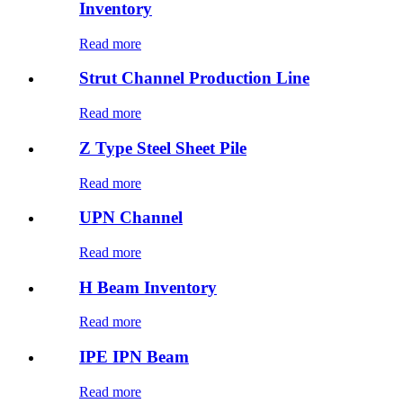
Inventory
Read more
Strut Channel Production Line
Read more
Z Type Steel Sheet Pile
Read more
UPN Channel
Read more
H Beam Inventory
Read more
IPE IPN Beam
Read more