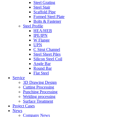
Steel Grating
Steel Stair
Scaffold Pipe
Formed Steel Plate
Bolts & Fastener
Steel Profile
HEA/HEB
IPE/IPN
W Flange
UPN
C Strut Channel
Steel Sheet Piles
Silicon Steel Coil
Angle Bar
Round Bar
Flat Steel
Service
3D Drawing Design
Cutting Processing
Punching Processing
Welding processing
Surface Treatment
Project Cases
News
Company News