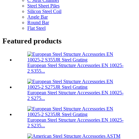
C Strut Channel
Steel Sheet Piles
Silicon Steel Coil
Angle Bar
Round Bar
Flat Steel
Featured products
European Steel Structure Accessories EN 10025-
2 S355...
European Steel Structure Accessories EN 10025-
2 S275...
European Steel Structure Accessories EN 10025-
2 S235...