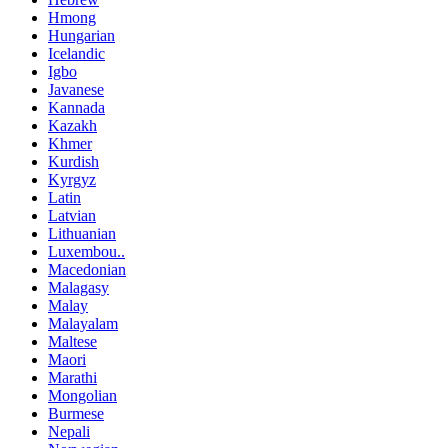
Hmong
Hungarian
Icelandic
Igbo
Javanese
Kannada
Kazakh
Khmer
Kurdish
Kyrgyz
Latin
Latvian
Lithuanian
Luxembou..
Macedonian
Malagasy
Malay
Malayalam
Maltese
Maori
Marathi
Mongolian
Burmese
Nepali