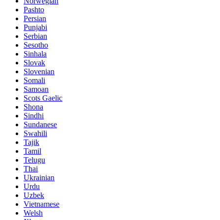
Norwegian
Pashto
Persian
Punjabi
Serbian
Sesotho
Sinhala
Slovak
Slovenian
Somali
Samoan
Scots Gaelic
Shona
Sindhi
Sundanese
Swahili
Tajik
Tamil
Telugu
Thai
Ukrainian
Urdu
Uzbek
Vietnamese
Welsh