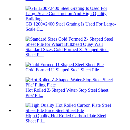
GB 1200×2400 Steel Grating Is Used For Large-
Scale C...
Standard Sizes Cold Formed Z- Shaped Steel
Sheet Pi...
Cold Formed U Shaped Steel Sheet Pile
Hot Rolled Z-Shaped Water-Stop Steel Sheet
Pile/ Pil...
High Quality Hot Rolled Carbon Plate Steel
Sheet Pil...