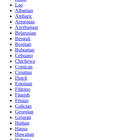
Lao
Albanian
Amharic
Armenian
Azerbaijani
Belarusian
Bengali
Bosnian
Bulgarian
Cebuano
Chichewa
Corsican
Croatian
Dutch
Estonian
Filipino
Finnish
Frisian
Galician
Georgian
Gujarati
Haitian
Hausa
Hawaiian
Hebrew