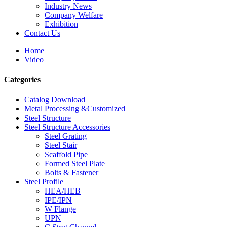
Industry News
Company Welfare
Exhibition
Contact Us
Home
Video
Categories
Catalog Download
Metal Processing &Customized
Steel Structure
Steel Structure Accessories
Steel Grating
Steel Stair
Scaffold Pipe
Formed Steel Plate
Bolts & Fastener
Steel Profile
HEA/HEB
IPE/IPN
W Flange
UPN