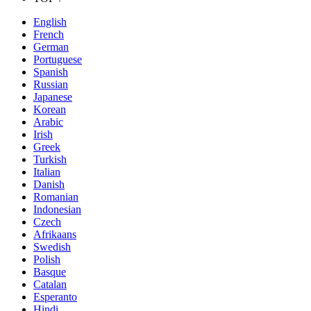
English
French
German
Portuguese
Spanish
Russian
Japanese
Korean
Arabic
Irish
Greek
Turkish
Italian
Danish
Romanian
Indonesian
Czech
Afrikaans
Swedish
Polish
Basque
Catalan
Esperanto
Hindi