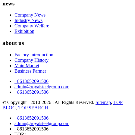
news
Company News
Industry News
Company Welfare
Exhibition
about us
Factory Introduction
Company History
Main Market
Business Partner
+8613652091506
admin@royalsteelgroup.com
+8613652091506
© Copyright - 2010-2026 : All Rights Reserved.
Sitemap
,
TOP
BLOG
,
TOP SEARCH
+8613652091506
admin@royalsteelgroup.com
+8613652091506
TOP
↑