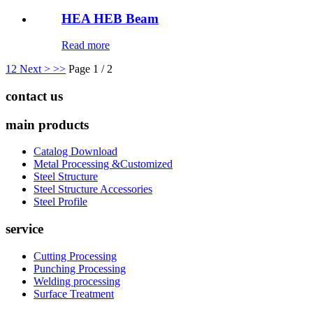
HEA HEB Beam
Read more
1
2
Next >
>>
Page 1 / 2
contact us
main products
Catalog Download
Metal Processing &Customized
Steel Structure
Steel Structure Accessories
Steel Profile
service
Cutting Processing
Punching Processing
Welding processing
Surface Treatment