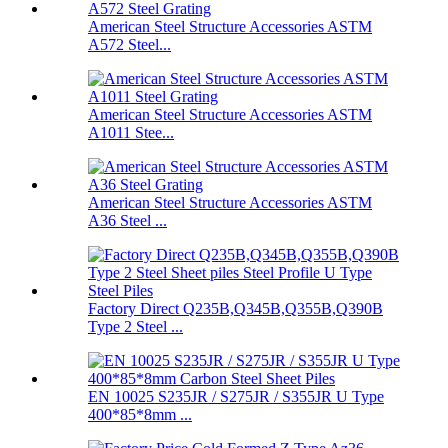
American Steel Structure Accessories ASTM
A572 Steel...
American Steel Structure Accessories ASTM
A1011 Stee...
American Steel Structure Accessories ASTM
A36 Steel ...
Factory Direct Q235B,Q345B,Q355B,Q390B
Type 2 Steel ...
EN 10025 S235JR / S275JR / S355JR U Type
400*85*8mm ...